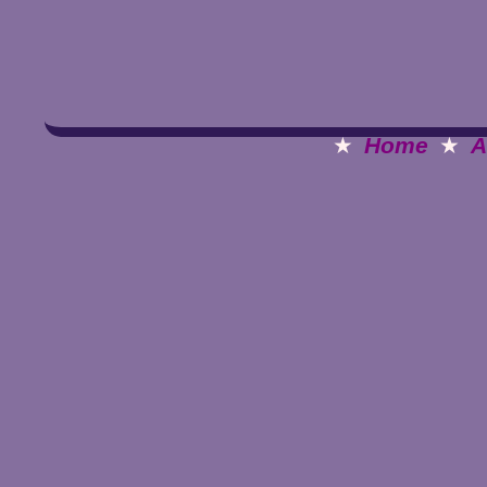
★
Home
★
A