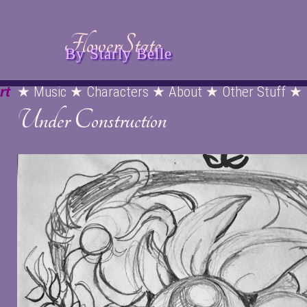
FlowerState
By Starly Belle
rt
★ Music ★ Characters ★ About ★ Other Stuff ★
Under Construction