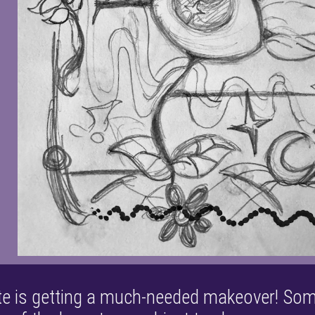
ite is getting a much-needed makeover! So